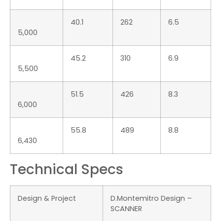
Max Passengers
18
capacity
Max Power
1350 HP
Tubular Diameter
60-65 cm
Tubular Material
Hypalon-Neoprene 1670
Dtex
Leave a Reply
You must be
logged in
to post a comment.