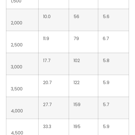
51.5
426
8.3
6,000
55.8
489
8.8
6,430
Technical Specs
Design & Project
D.Montemitro Design –
SCANNER
CE Category
B
LOA
1,200 cm
Max Beam
400 cm