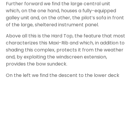
even has a separate shower cubicle.
Towards the bow, a king-size bed elegantly
completes the interior of the Scanner Envy 1200 HT
which, despite its twelve meters, offers a level of
comfort usually found on larger yachts.
But what struck us most, apart from the
performance and generous dimensions, is the
quality of the workmanship which, everywhere, is
above average.
This new Scanner Envy 1200 HT Outboard has really
won us over, it is very well built, it is fun and
encapsulates all the experience acquired by this
boatyard
over the years even though, I am willing
to bet, it will be purchased above all for its
unquestionable beauty.
Test Data