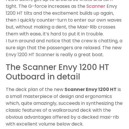
Outboard in detail
The deck plan of the new
Scanner Envy 1200 HT
is
a small masterpiece of design and ergonomics
which, quite amazingly, succeeds in synthesizing the
classic features of a walkaround deck with the
obvious advantages offered by a decked maxi-rib
with excellent volume below deck.
The side walkways run the length of the boat right
up to the edge of the cockpit where, thanks to two
steps, they rise up to crown the outer perimeter,
marking out the boundaries of the bow sundeck
and at the same time giving precious centimetres
to the areas below.
At the stern, in a central position, there is a large