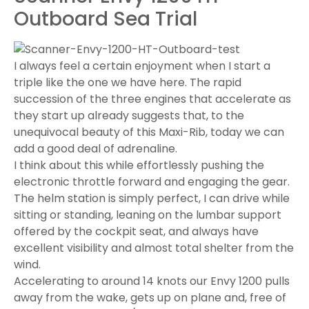
Outboard Sea Trial
I always feel a certain enjoyment when I start a
triple like the one we have here. The rapid
succession of the three engines that accelerate as
they start up already suggests that, to the
unequivocal beauty of this Maxi-Rib, today we can
add a good deal of adrenaline.
I think about this while effortlessly pushing the
electronic throttle forward and engaging the gear.
The helm station is simply perfect, I can drive while
sitting or standing, leaning on the lumbar support
offered by the cockpit seat, and always have
excellent visibility and almost total shelter from the
wind.
Accelerating to around 14 knots our Envy 1200 pulls
away from the wake, gets up on plane and, free of