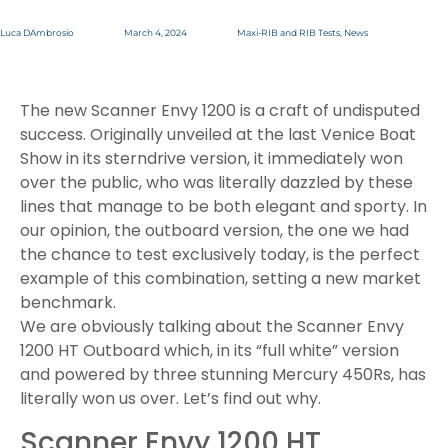
Luca DAmbrosio
March 4, 2024
Maxi-RIB and RIB Tests
,
News
The new Scanner Envy 1200 is a craft of undisputed
success. Originally unveiled at the last Venice Boat
Show in its sterndrive version, it immediately won
over the public, who was literally dazzled by these
lines that manage to be both elegant and sporty. In
our opinion, the outboard version, the one we had
the chance to test exclusively today, is the perfect
example of this combination, setting a new market
benchmark.
We are obviously talking about the Scanner Envy
1200 HT Outboard which, in its “full white” version
and powered by three stunning Mercury 450Rs, has
literally won us over. Let’s find out why.
Scanner Envy 1200 HT