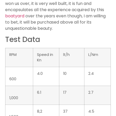
17.7
102
5.8
3,000
20.7
122
5.9
3,500
27.7
159
5.7
4,000
33.3
195
5.9
4,500
40.1
262
6.5
5,000
45.2
310
6.9
5,500