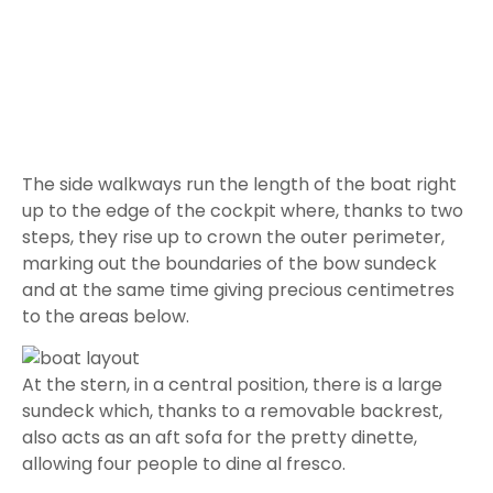
sundeck which, thanks to a removable backrest,
also acts as an aft sofa for the pretty dinette,
allowing four people to dine al fresco.
Further forward we find the large central unit
which, on the one hand, houses a fully-equipped
galley unit and, on the other, the pilot’s sofa in front
of the large, sheltered instrument panel.
Above all this is the Hard Top, the feature that most
characterizes this Maxi-Rib and which, in addition to
shading this complex, protects it from the weather
and, by exploiting the windscreen extension,
provides the bow sundeck.
On the left
we find the descent to the lower deck
which, as already mentioned, is very large due to
the bow deck. Inside we find a hallway with a sofa to
port and a huge private head to starboard, which