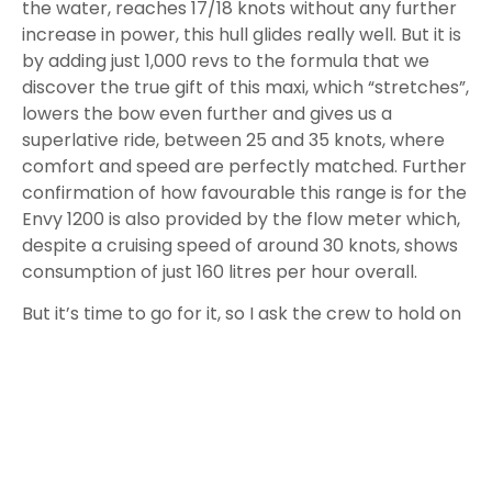
the water, reaches 17/18 knots without any further
increase in power, this hull glides really well. But it is
by adding just 1,000 revs to the formula that we
discover the true gift of this maxi, which “stretches”,
lowers the bow even further and gives us a
superlative ride, between 25 and 35 knots, where
comfort and speed are perfectly matched. Further
confirmation of how favourable this range is for the
Envy 1200 is also provided by the flow meter which,
despite a cruising speed of around 30 knots, shows
consumption of just 160 litres per hour overall.
But it’s time
to go for it, so I ask the crew to hold on
and I push the throttles forward.
In a split second the three Mercury 450R deliver all
their 1,350 horsepower to the sea and I am literally
crushed to the seat. The sound of the engines is
amazing, it gives me goosebumps while the GPS