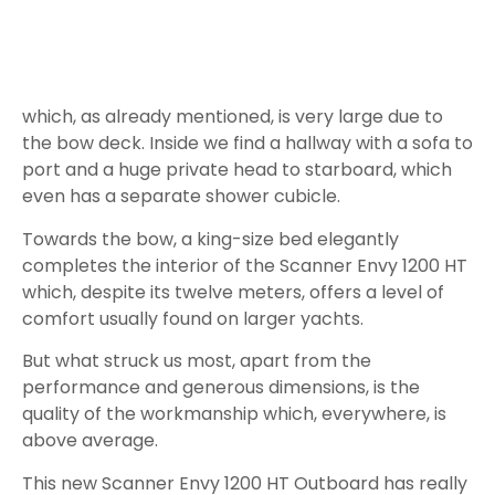
RPM
Speed in
lt/h
L/Nm
Kn
4.0
10
2.4
600
6.1
17
2.7
1,000
8,2
37
4.5
1,500
10.0
56
5.6
2,000
11.9
79
6.7
2,500