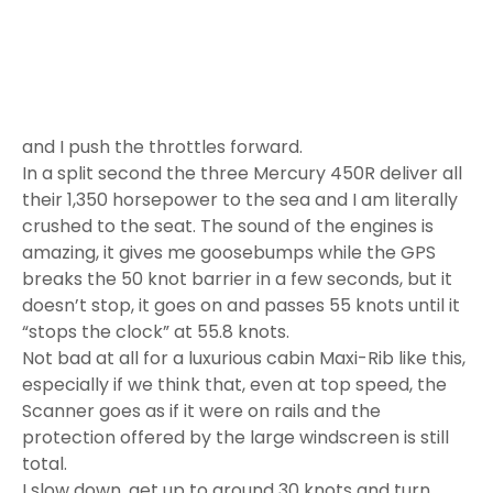
breaks the 50 knot barrier in a few seconds, but it
doesn’t stop, it goes on and passes 55 knots until it
“stops the clock” at 55.8 knots.
Not bad at all for a luxurious cabin Maxi-Rib like this,
especially if we think that, even at top speed, the
Scanner goes as if it were on rails and the
protection offered by the large windscreen is still
total.
I slow down, get up to around 30 knots and turn
tight. The G-force increases as the
Scanner
Envy
1200 HT tilts and the excitement builds up again,
then I quickly counter-turn to enter our own waves
but, without making a dent, the Maxi-Rib crosses
them with ease, it’s hard to put it in trouble.
I turn around and notice that the crew is chatting, a
sure sign that the passengers are relaxed. The new
Envy 1200 HT Scanner is really a great boat.
The Scanner Envy 1200 HT