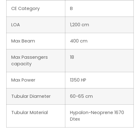
ABOUT BOAT REVIEW
Boat Review is a daily interactive multimedia magazine dedicated
to the world of boating and it is part of The International Yachting
Media publishing group.
THEINTERNATIONALYACHTINGMEDIA.COM
YACHTING NEWS
|
SUPERYACHTS.NEWS
|
YACHT DIGEST
TOUSLESBATEAUX
|
LOS BARCOS
|
YD LUXURY EDITION
© 2026 – THE INTERNATIONAL YACHTING MEDIA