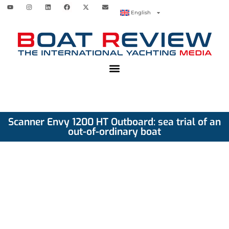
English
Scanner Envy 1200 HT Outboard: sea trial of an
out-of-ordinary boat