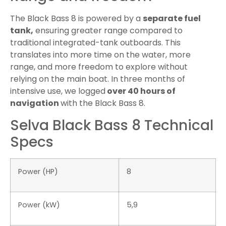
The Black Bass 8 is powered by a
separate fuel
tank,
ensuring greater range compared to
traditional integrated-tank outboards. This
translates into more time on the water, more
range, and more freedom to explore without
relying on the main boat. In three months of
intensive use, we logged
over 40 hours of
navigation
with the Black Bass 8.
Selva Black Bass 8 Technical
Specs
Power (HP)
8
Power (kW)
5,9