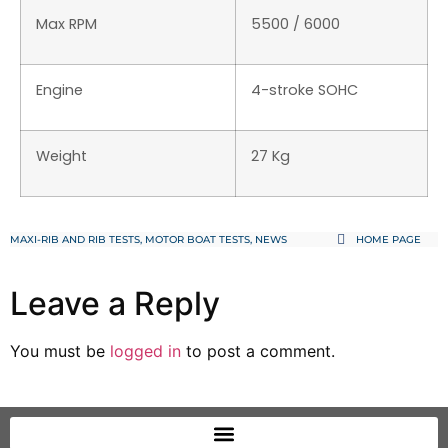
Max RPM
5500 / 6000
Engine
4-stroke SOHC
Weight
27 Kg
MAXI-RIB AND RIB TESTS
,
MOTOR BOAT TESTS
,
NEWS
HOME PAGE
Leave a Reply
You must be
logged in
to post a comment.