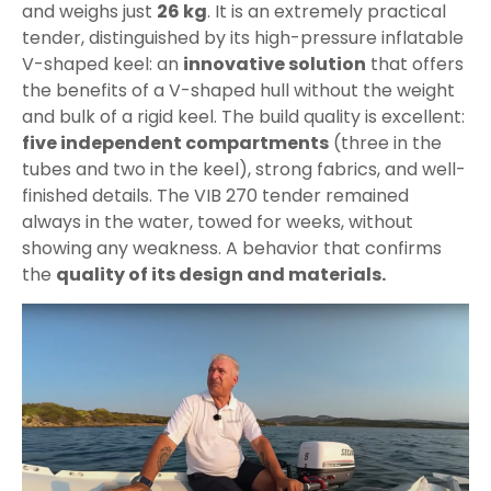
and weighs just
26 kg
. It is an extremely practical
tender, distinguished by its high-pressure inflatable
V-shaped keel: an
innovative solution
that offers
the benefits of a V-shaped hull without the weight
and bulk of a rigid keel. The build quality is excellent:
five independent compartments
(three in the
tubes and two in the keel), strong fabrics, and well-
finished details. The VIB 270 tender remained
always in the water, towed for weeks, without
showing any weakness. A behavior that confirms
the
quality of its design and materials.