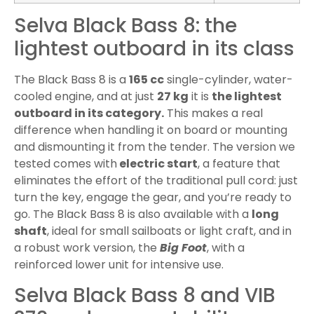
Selva Black Bass 8: the
lightest outboard in its class
The Black Bass 8 is a
165 cc
single-cylinder, water-
cooled engine, and at just
27 kg
it is
the lightest
outboard in its category.
This makes a real
difference when handling it on board or mounting
and dismounting it from the tender. The version we
tested comes with
electric start
, a feature that
eliminates the effort of the traditional pull cord: just
turn the key, engage the gear, and you’re ready to
go. The Black Bass 8 is also available with a
long
shaft
, ideal for small sailboats or light craft, and in
a robust work version, the
Big Foot
, with a
reinforced lower unit for intensive use.
Selva Black Bass 8 and VIB