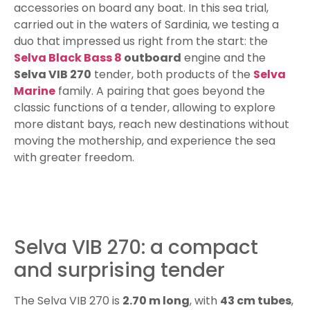
accessories on board any boat. In this sea trial,
carried out in the waters of Sardinia, we testing a
duo that impressed us right from the start: the
Selva Black Bass 8
outboard
engine and the
Selva VIB 270
tender, both products of the
Selva
Marine
family. A pairing that goes beyond the
classic functions of a tender, allowing to explore
more distant bays, reach new destinations without
moving the mothership, and experience the sea
with greater freedom.
Selva VIB 270: a compact
and surprising tender
The Selva VIB 270 is
2.70 m long
, with
43 cm tubes
,