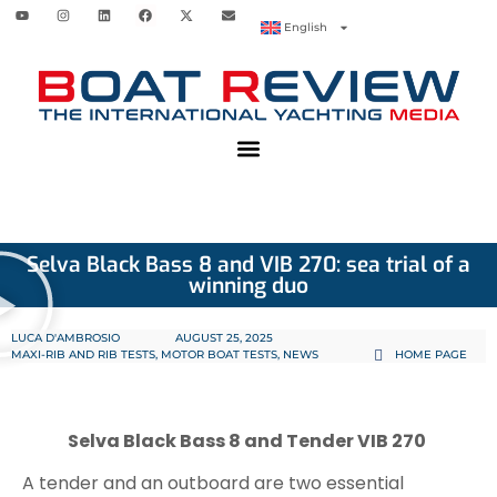
English
Selva Black Bass 8 and VIB 270: sea trial of a
winning duo
LUCA D'AMBROSIO
AUGUST 25, 2025
MAXI-RIB AND RIB TESTS
,
MOTOR BOAT TESTS
,
NEWS
HOME PAGE
Selva Black Bass 8 and Tender VIB 270
A tender and an outboard are two essential