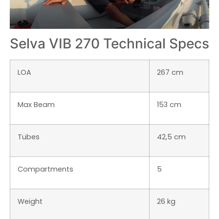
Selva VIB 270 Technical Specs
LOA
267 cm
Max Beam
153 cm
Tubes
42,5 cm
Compartments
5
Weight
26 kg