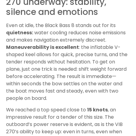
270 underway: stability,
silence and emotions
Even at idle, the Black Bass 8 stands out for its
quietness:
water cooling reduces noise emissions
and makes navigation extremely discreet.
Maneuverability is excellent
: the inflatable V-
shaped keel allows for quick, precise turns, and the
tender responds without hesitation. To get on
plane, just one trick is needed: shift weight forward
before accelerating. The result is immediate—
within seconds the bow settles on the water and
the boat moves fast and steady, even with two
people on board.
We reached a top speed close to
15 knots
, an
impressive result for a tender of this size. The
outboard’s power reserve is evident, as is the VIB
270’s ability to keep up: even in turns, even when