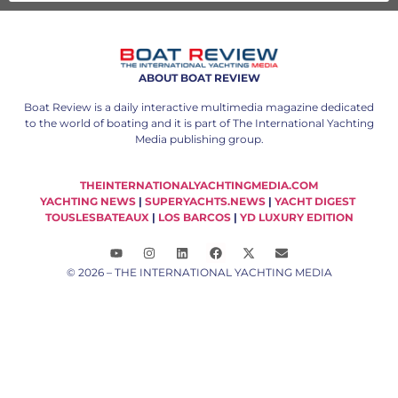
ABOUT BOAT REVIEW
Boat Review is a daily interactive multimedia magazine dedicated
to the world of boating and it is part of The International Yachting
Media publishing group.
THEINTERNATIONALYACHTINGMEDIA.COM
YACHTING NEWS
|
SUPERYACHTS.NEWS
|
YACHT DIGEST
TOUSLESBATEAUX
|
LOS BARCOS
|
YD LUXURY EDITION
© 2026 – THE INTERNATIONAL YACHTING MEDIA