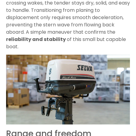
crossing wakes, the tender stays dry, solid, and easy
to handle. Transitioning from planing to
displacement only requires smooth deceleration,
preventing the stern wave from flowing back
aboard. A simple maneuver that confirms the
reliability and stability
of this small but capable
boat.
Range and freedom