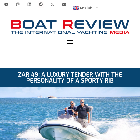
English
ZAR 49: A LUXURY TENDER WITH THE
PERSONALITY OF A SPORTY RIB