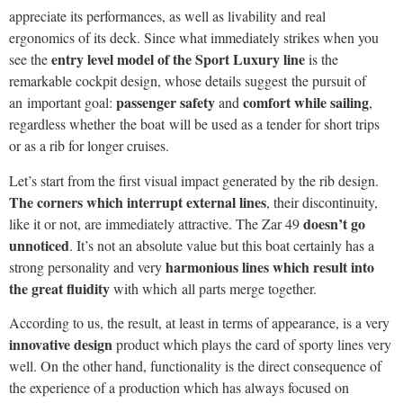
appreciate its performances, as well as livability and real
ergonomics of its deck. Since what immediately strikes when you
entry level model of the Sport Luxury line
see the
is the
remarkable cockpit design, whose details suggest the pursuit of
passenger safety
comfort while sailing
an important goal:
and
,
regardless whether the boat will be used as a tender for short trips
or as a rib for longer cruises.
Let’s start from the first visual impact generated by the rib design.
The corners which interrupt external lines
, their discontinuity,
doesn’t go
like it or not, are immediately attractive. The Zar 49
unnoticed
. It’s not an absolute value but this boat certainly has a
harmonious lines which result into
strong personality and very
the great fluidity
with which all parts merge together.
According to us, the result, at least in terms of appearance, is a very
innovative design
product which plays the card of sporty lines very
well. On the other hand, functionality is the direct consequence of
the experience of a production which has always focused on