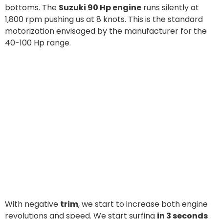
With negative
trim
, we start to increase both engine
revolutions and speed. We start surfing
in 3 seconds
at 11 knots
, which means that progression is great.
Indeed, at 4,000 rpm, speed is steady at 20 knots: just
500 revolutions more are sufficient to gain 5 knots.
The bow wave stresses the rib but the
pilot station
is always protected and safe
. Protected by the
handrail, the post on the left, too, is quite safe and
comfortable.
qualities of the hull
At this speed, we start to test the real
, running
both against waves and on a beam wind which often exceeds 18
knots: the deck is always perfectly dry and water sprays are
efficiently absorbed by side tunnels.
Course holding
is particularly convincing in all sailing points. And
an extraordinarily smooth impact on
the deep V-hull ensures
waves
without compromising speed or steerability.
At full throttle
we finally reach the maximum speed: 37 knots at