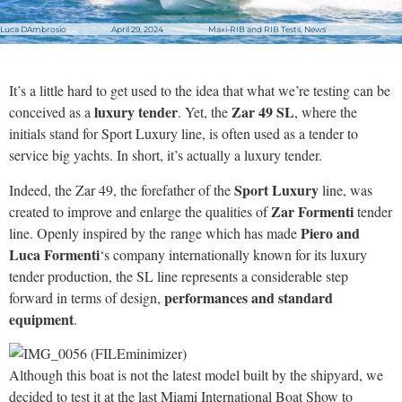
Luca DAmbrosio
April 29, 2024
Maxi-RIB and RIB Tests
,
News
It’s a little hard to get used to the idea that what we’re testing can be
luxury tender
Zar 49 SL
conceived as a
. Yet, the
, where the
initials stand for Sport Luxury line, is often used as a tender to
service big yachts. In short, it’s actually a luxury tender.
Sport Luxury
Indeed, the Zar 49, the forefather of the
line, was
Zar Formenti
created to improve and enlarge the qualities of
tender
Piero and
line. Openly inspired by the range which has made
Luca Formenti
‘s company internationally known for its luxury
tender production, the SL line represents a considerable step
performances and standard
forward in terms of design,
equipment
.
Although this boat is not the latest model built by the shipyard, we
decided to test it at the last Miami International Boat Show to