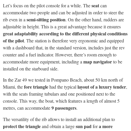
with a dashboard that, in the standard version, includes just the rev
counter and a fuel indicator. However, there’s room enough to
map navigator
accommodate more equipment, including a
to be
installed on the starboard side.
In the Zar 49 we tested in Pompano Beach, about 50 km north of
fore triangle
layout of a luxury tender
Miami, the
had the typical
,
with the seats framing tubulars and one positioned next to the
console. This way, the boat, which features a length of almost 5
9 passengers
metres, can accommodate
.
The versatility of the rib allows to install an additional plan to
protect the triangle
sun pad
a more
and obtain a large
for
Mediterranean environment
. All versions always feature spacious
8 lockers
stowage volumes. There are, in fact,
in total: four on the
bow, one next to the console, another on the stern and two in the
stern section of the cockpit. This way, also the needs of a crew
involved in a day trip are fully met.