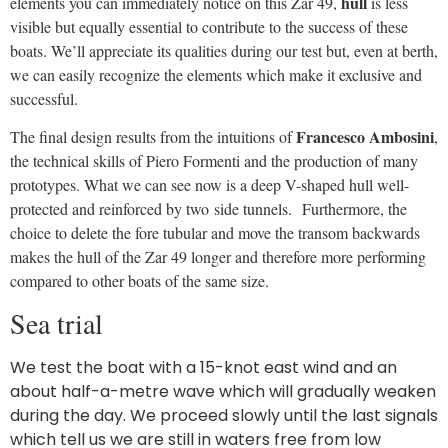
during the day. We proceed slowly until the last signals
which tell us we are still in waters free from low
bottoms. The
Suzuki 90 Hp engine
runs silently at
1,800 rpm pushing us at 8 knots. This is the standard
motorization envisaged by the manufacturer for the
40-100 Hp range.