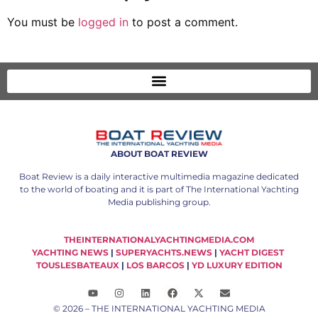
© 2026 – THE INTERNATIONAL YACHTING MEDIA