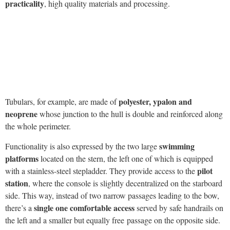
practicality
, high quality materials and processing.
polyester, ypalon and
Tubulars, for example, are made of
neoprene
whose junction to the hull is double and reinforced along
the whole perimeter.
swimming
Functionality is also expressed by the two large
platforms
located on the stern, the left one of which is equipped
pilot
with a stainless-steel stepladder. They provide access to the
station
, where the console is slightly decentralized on the starboard
side. This way, instead of two narrow passages leading to the bow,
single one comfortable access
there’s a
served by safe handrails on
the left and a smaller but equally free passage on the opposite side.
seat
Let’s focus on the pilot console for a while. The
can
accommodate two people and can be adjusted in order to steer the
semi-sitting position
rib even in a
. On the other hand, rudders are
adjustable in height. This is a great advantage because it ensures
great adaptability according to the different physical conditions
of the pilot
. The station is therefore very ergonomic and equipped