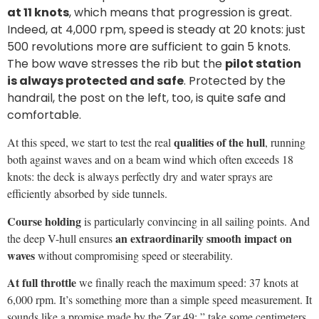
6,000 rpm. It’s something more than a simple speed measurement. It
sounds like a promise made by the Zar 49: ” take some centimeters
of wave off and I’ll give you all my 40 knots”.
Conditions of the sea trial.
We experienced our test at
Pompano
Beach, Miami, with a wave of almost 50 cm, 15-not wind, two
passengers on board and fuel tank at 30%
Suzuki 90 Hp engine
rpm
Speed (Kn)
2,500
8.0
3,500
16.0
4,000
20.0