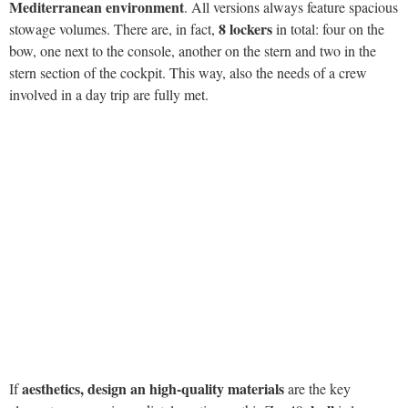
aesthetics, design an high-quality materials
If
are the key
hull
elements you can immediately notice on this Zar 49,
is less
visible but equally essential to contribute to the success of these
boats. We’ll appreciate its qualities during our test but, even at berth,
we can easily recognize the elements which make it exclusive and
successful.
Francesco Ambosini
The final design results from the intuitions of
,
the technical skills of Piero Formenti and the production of many
prototypes. What we can see now is a deep V-shaped hull well-
protected and reinforced by two side tunnels. Furthermore, the
choice to delete the fore tubular and move the transom backwards
makes the hull of the Zar 49 longer and therefore more performing
compared to other boats of the same size.
Sea trial
We test the boat with a 15-knot east wind and an
about half-a-metre wave which will gradually weaken