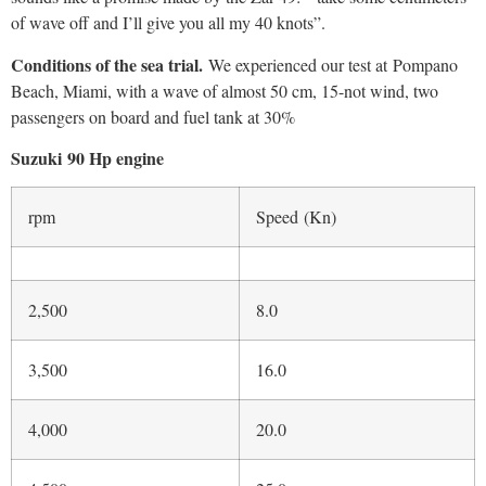
4,500
25.0
5,000
27.0
5,500
32.0
6,000
35.0
Technical Specifications
Length Overall
4.90 m