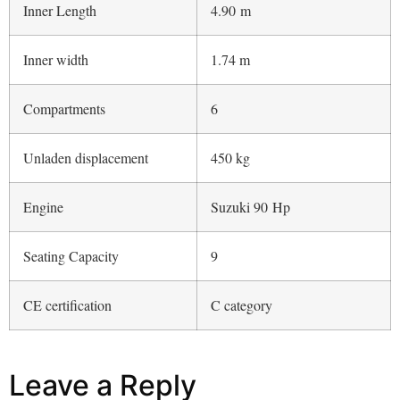
Leave a Reply
You must be
logged in
to post a comment.
ABOUT BOAT REVIEW
Boat Review is a daily interactive multimedia magazine dedicated
to the world of boating and it is part of The International Yachting
Media publishing group.
THEINTERNATIONALYACHTINGMEDIA.COM
YACHTING NEWS
|
SUPERYACHTS.NEWS
|
YACHT DIGEST
TOUSLESBATEAUX
|
LOS BARCOS
|
YD LUXURY EDITION