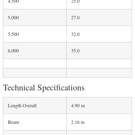
Beam
2.16 m
Inner Length
4.90 m
Inner width
1.74 m
Compartments
6
Unladen displacement
450 kg
Engine
Suzuki 90 Hp
Seating Capacity
9
CE certification
C category