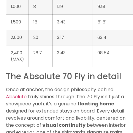
1,000
8
1.19
9.51
1,500
15
3.43
51.51
2,000
20
3.17
63.4
2,400
28.7
3.43
98.54
(MAX)
The Absolute 70 Fly in detail
Once at anchor, the design philosophy behind
Absolute
truly shines through. The 70 Fly isn’t just a
showpiece yach: it’s a genuine
floating home
designed for extended stays on board. Every detail
revolves around comfort and livability, centered on
the concept of
visual continuity
between interior
and exterior, one of the shipyard’s signature traits.