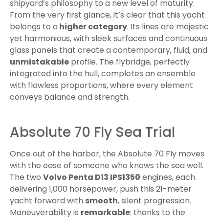
shipyard’s philosophy to a new level of maturity.
From the very first glance, it’s clear that this yacht
belongs to a
higher category
. Its lines are majestic
yet harmonious, with sleek surfaces and continuous
glass panels that create a contemporary, fluid, and
unmistakable
profile. The flybridge, perfectly
integrated into the hull, completes an ensemble
with flawless proportions, where every element
conveys balance and strength.
Absolute 70 Fly Sea Trial
Once out of the harbor, the Absolute 70 Fly moves
with the ease of someone who knows the sea well.
The two
Volvo Penta D13 IPS1350
engines, each
delivering 1,000 horsepower, push this 21-meter
yacht forward with
smooth
, silent progression.
Maneuverability is
remarkable
: thanks to the