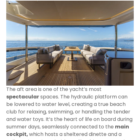
The aft area is one of the yacht’s most
spectacular
spaces. The hydraulic platform can
be lowered to water level, creating a true beach
club for relaxing, swimming, or handling the tender
and water toys. It’s the heart of life on board during
summer days, seamlessly connected to the
main
cockpit,
which hosts a sheltered dinette and a