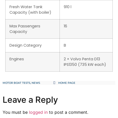
Fresh Water Tank
910 l
Capacity (with boiler)
Max Passengers
16
Capacity
Design Category
B
Engines
2 × Volvo Penta D13
IPS1350 (735 kW each)
MOTOR BOAT TESTS
,
NEWS
HOME PAGE
Leave a Reply
You must be
logged in
to post a comment.