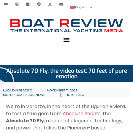
English
Absolute 70 Fly, the video test: 70 feet of pure
emotion
LUCA D'AMBROSIO
NOVEMBER 11, 2025
MOTOR BOAT TESTS
,
NEWS
HOME PAGE
We’re in Varazze, in the heart of the Ligurian Riviera,
to test a true gem from
Absolute Yachts
: the
Absolute 70 Fly
, a blend of elegance, technology,
and power that takes the Piacenza-based