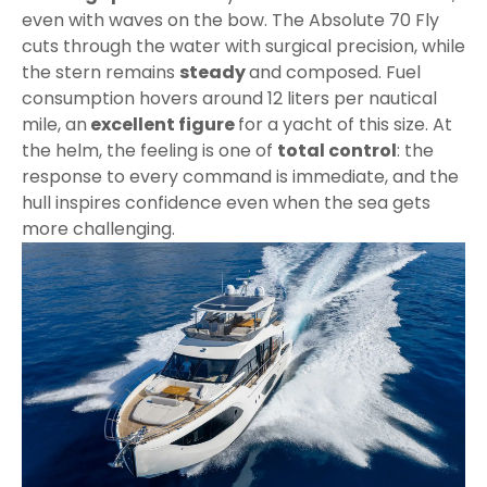
even with waves on the bow. The Absolute 70 Fly
cuts through the water with surgical precision, while
the stern remains
steady
and composed. Fuel
consumption hovers around 12 liters per nautical
mile, an
excellent figure
for a yacht of this size. At
the helm, the feeling is one of
total control
: the
response to every command is immediate, and the
hull inspires confidence even when the sea gets
more challenging.