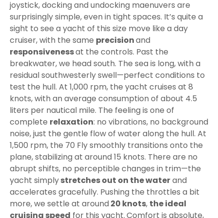
joystick, docking and undocking maenuvers are
surprisingly simple, even in tight spaces. It’s quite a
sight to see a yacht of this size move like a day
cruiser, with the same
precision
and
responsiveness
at the controls. Past the
breakwater, we head south. The sea is long, with a
residual southwesterly swell—perfect conditions to
test the hull. At 1,000 rpm, the yacht cruises at 8
knots, with an average consumption of about 4.5
liters per nautical mile. The feeling is one of
complete
relaxation
: no vibrations, no background
noise, just the gentle flow of water along the hull. At
1,500 rpm, the 70 Fly smoothly transitions onto the
plane, stabilizing at around 15 knots. There are no
abrupt shifts, no perceptible changes in trim—the
yacht simply
stretches out on the water
and
accelerates gracefully. Pushing the throttles a bit
more, we settle at around
20 knots
,
the ideal
cruising speed
for this yacht.
Comfort is absolute,