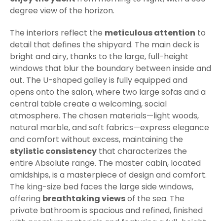
degree view of the horizon.
The interiors reflect the
meticulous attention
to
detail that defines the shipyard. The main deck is
bright and airy, thanks to the large, full-height
windows that blur the boundary between inside and
out. The U-shaped galley is fully equipped and
opens onto the salon, where two large sofas and a
central table create a welcoming, social
atmosphere. The chosen materials—light woods,
natural marble, and soft fabrics—express elegance
and comfort without excess, maintaining the
stylistic consistency
that characterizes the
entire Absolute range. The master cabin, located
amidships, is a masterpiece of design and comfort.
The king-size bed faces the large side windows,
offering
breathtaking views
of the sea. The
private bathroom is spacious and refined, finished