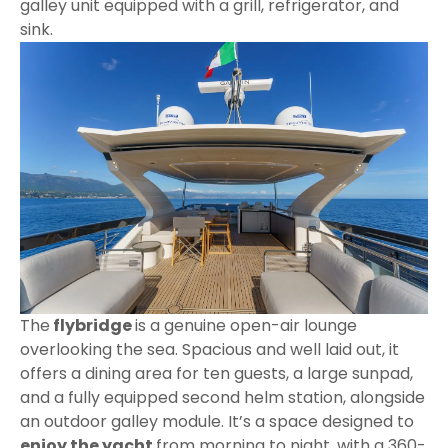
galley unit equipped with a grill, refrigerator, and
sink.
The
flybridge
is a genuine open-air lounge
overlooking the sea. Spacious and well laid out, it
offers a dining area for ten guests, a large sunpad,
and a fully equipped second helm station, alongside
an outdoor galley module. It’s a space designed to
enjoy the yacht
from morning to night, with a 360-