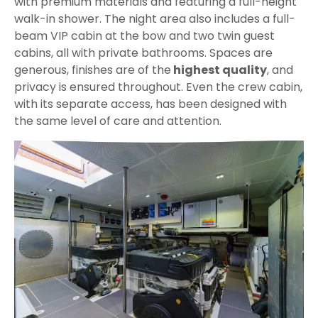
with premium materials and featuring a full-height
walk-in shower. The night area also includes a full-
beam VIP cabin at the bow and two twin guest
cabins, all with private bathrooms. Spaces are
generous, finishes are of the
highest quality
, and
privacy is ensured throughout. Even the crew cabin,
with its separate access, has been designed with
the same level of care and attention.