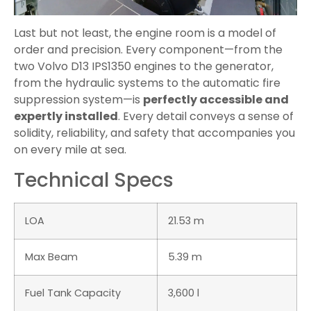
Last but not least, the engine room is a model of
order and precision. Every component—from the
two Volvo D13 IPS1350 engines to the generator,
from the hydraulic systems to the automatic fire
suppression system—is
perfectly accessible and
expertly installed
. Every detail conveys a sense of
solidity, reliability, and safety that accompanies you
on every mile at sea.
Technical Specs
LOA
21.53 m
Max Beam
5.39 m
Fuel Tank Capacity
3,600 l