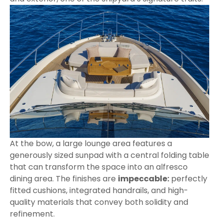
At the bow, a large lounge area features a
generously sized sunpad with a central folding table
that can transform the space into an alfresco
dining area. The finishes are
impeccable:
perfectly
fitted cushions, integrated handrails, and high-
quality materials that convey both solidity and
refinement.