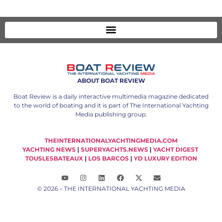
ABOUT BOAT REVIEW
Boat Review is a daily interactive multimedia magazine dedicated
to the world of boating and it is part of The International Yachting
Media publishing group.
THEINTERNATIONALYACHTINGMEDIA.COM
YACHTING NEWS
|
SUPERYACHTS.NEWS
|
YACHT DIGEST
TOUSLESBATEAUX
|
LOS BARCOS
|
YD LUXURY EDITION
© 2026 – THE INTERNATIONAL YACHTING MEDIA