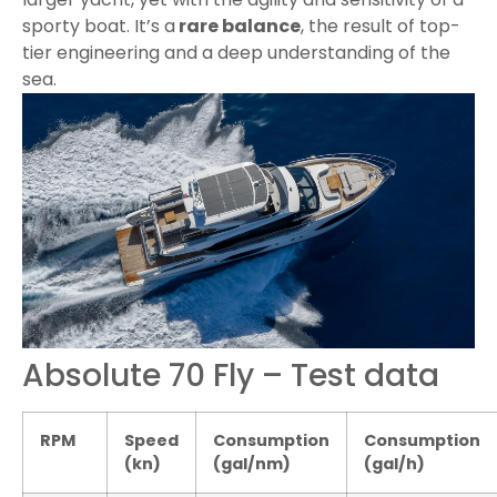
sporty boat. It’s a
rare balance
, the result of top-
tier engineering and a deep understanding of the
sea.
Absolute 70 Fly – Test data
RPM
Speed
Consumption
Consumption
(kn)
(gal/nm)
(gal/h)