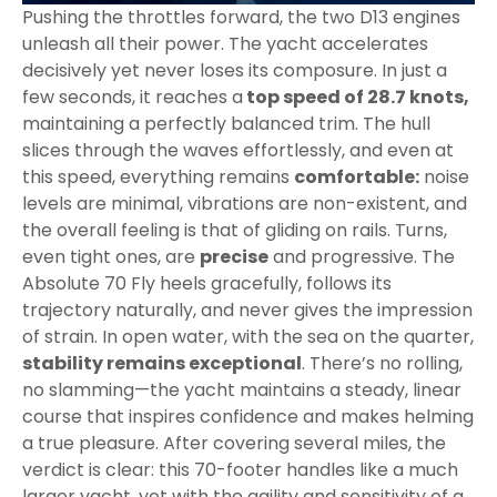
Pushing the throttles forward, the two D13 engines
unleash all their power. The yacht accelerates
decisively yet never loses its composure. In just a
few seconds, it reaches a
top speed of 28.7 knots,
maintaining a perfectly balanced trim. The hull
slices through the waves effortlessly, and even at
this speed, everything remains
comfortable:
noise
levels are minimal, vibrations are non-existent, and
the overall feeling is that of gliding on rails. Turns,
even tight ones, are
precise
and progressive. The
Absolute 70 Fly heels gracefully, follows its
trajectory naturally, and never gives the impression
of strain. In open water, with the sea on the quarter,
stability remains exceptional
. There’s no rolling,
no slamming—the yacht maintains a steady, linear
course that inspires confidence and makes helming
a true pleasure. After covering several miles, the
verdict is clear: this 70-footer handles like a much
larger yacht, yet with the agility and sensitivity of a