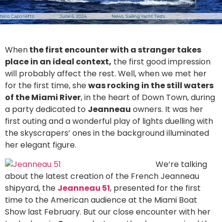
Nico Caponetto
June 6, 2024
News
,
Sailing Yacht Tests
When
the first encounter with a stranger takes
place in an ideal context,
the first good impression
will probably affect the rest. Well, when we met her
for the first time, she
was rocking in the still waters
of the Miami River
, in the heart of Down Town, during
a party dedicated to
Jeanneau
owners. It was her
first outing and a wonderful play of lights duelling with
the skyscrapers’ ones in the background illuminated
her elegant figure.
We’re talking
about the latest creation of the French Jeanneau
shipyard, the
Jeanneau 51
, presented for the first
time to the American audience at the Miami Boat
Show last February. But our close encounter with her