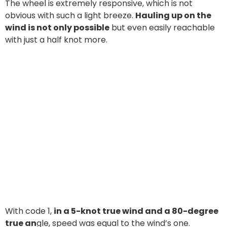
The wheel is extremely responsive, which is not
obvious with such a light breeze.
Hauling up on the
wind is not only possible
but even easily reachable
with just a half knot more.
With code 1,
in a 5-knot true wind and a 80-degree
true an
gle, speed was equal to the wind’s one.