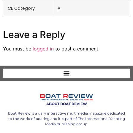
CE Category
A
Leave a Reply
You must be
logged in
to post a comment.
ABOUT BOAT REVIEW
Boat Review is a daily interactive multimedia magazine dedicated
to the world of boating and it is part of The International Yachting
Media publishing group.