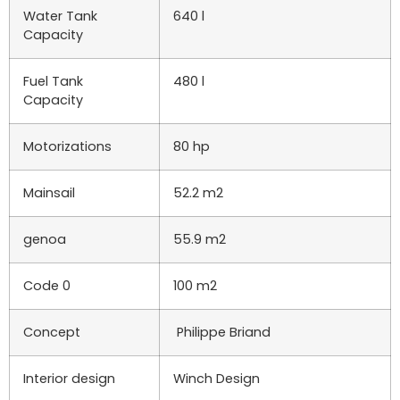
Water Tank
640 l
Capacity
Fuel Tank
480 l
Capacity
Motorizations
80 hp
Mainsail
52.2 m2
genoa
55.9 m2
Code 0
100 m2
Concept
Philippe Briand
Interior design
Winch Design