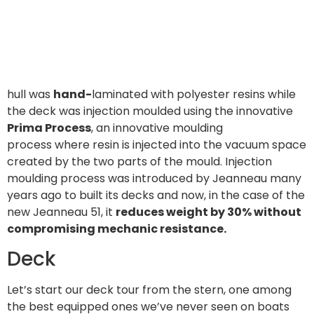
hull was
hand-
laminated with polyester resins while
the deck was injection moulded using the innovative
Prima Process
, an innovative moulding
process where resin is injected into the vacuum space
created by the two parts of the mould. Injection
moulding process was introduced by Jeanneau many
years ago to built its decks and now, in the case of the
new Jeanneau 51, it
reduces weight by 30% without
compromising mechanic resistance.
Deck
Let’s start our deck tour from the stern, one among
the best equipped ones we’ve never seen on boats