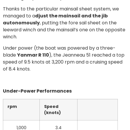
Thanks to the particular mainsail sheet system, we
managed to a
djust the mainsail and the jib
autonomously
, putting the fore sail sheet on the
leeward winch and the mainsail’s one on the opposite
winch.
Under power (the boat was powered by a three-
blade
Yanmar R 110
), the Jeanneau 51 reached a top
speed of 9.5 knots at 3,200 rpm and a cruising speed
of 8.4 knots.
Under-Power Performances
rpm
Speed
(knots)
1,000
3.4