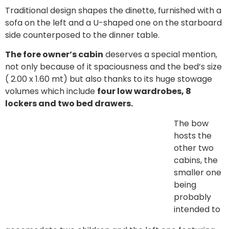
Traditional design shapes the dinette, furnished with a
sofa on the left and a U-shaped one on the starboard
side counterposed to the dinner table.
The fore owner’s cabin
deserves a special mention,
not only because of it spaciousness and the bed’s size
( 2.00 x 1.60 mt) but also thanks to its huge stowage
volumes which include
four low wardrobes, 8
lockers and two bed drawers.
The bow
hosts the
other two
cabins, the
smaller one
being
probably
intended to