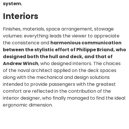
system.
Interiors
Finishes, materials, space arrangement, stowage
volumes: everything leads the viewer to appreciate
the consistence and
harmonious communication
between the stylistic effort of Philippe Briand, who
designed both the hull and deck, and that of
Andrew Winch
, who designed interiors. The choices
of the naval architect applied on the deck spaces
along with the mechanical and design solutions
intended to provide passengers with the greatest
comfort are reflected in the contribution of the
interior designer, who finally managed to find the ideal
ergonomic dimension.