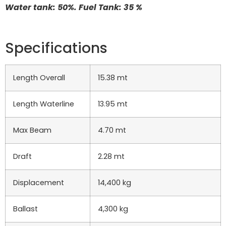
Water tank: 50%. Fuel Tank: 35 %
Specifications
Length Overall
15.38 mt
Length Waterline
13.95 mt
Max Beam
4.70 mt
Draft
2.28 mt
Displacement
14,400 kg
Ballast
4,300 kg