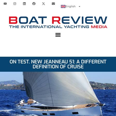
English
ON TEST. NEW JEANNEAU 51: A DIFFERENT
DEFINITION OF CRUISE