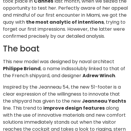
took place in
Cannes
last month, when we seized the
opportunity to test her. Perfectly aware of her appeal
and mindful of our first encounter in Miami, we got the
quay with
the most analytic of intentions
, trying to
forget our first impressions. However, the latter were
confirmed precisely by our detailed analysis.
The boat
This new model was designed by naval architect
Philippe Briand
, a name indissolubly linked to that of
the French shipyard, and designer
Adrew Winch
.
Inspired by the Jeanneau 54, the new 51-footer is a
clear expression of the willingness to innovate that
the shipyard has given to the new
Jeanneau Yachts
line. This trend to
improve design features
along
with the use of innovative materials and new comfort
solutions immediately stands out when the visitor
reaches the cockpit and takes a look to rigging, stern