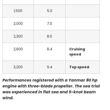
1,500
5.0
2,000
7.0
2,300
8.0
2,600
8.4
Cruising
speed
3,200
9.4
Top speed
Performances registered with a Yanmar 80 hp
engine with three-blade propeller. The sea trial
was experienced in flat sea and 5-knot beam
wind.