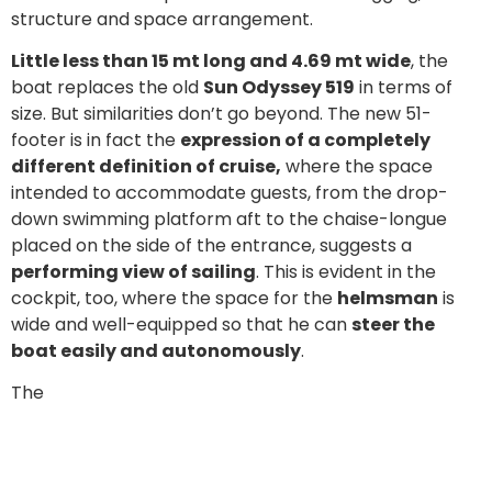
structure and space arrangement.
Little less than 15 mt long and 4.69 mt wide
, the
boat replaces the old
Sun Odyssey 519
in terms of
size. But similarities don’t go beyond. The new 51-
footer is in fact the
expression of a completely
different definition of cruise,
where the space
intended to accommodate guests, from the drop-
down swimming platform aft to the chaise-longue
placed on the side of the entrance, suggests a
performing view of sailing
. This is evident in the
cockpit, too, where the space for the
helmsman
is
wide and well-equipped so that he can
steer the
boat easily and autonomously
.
The