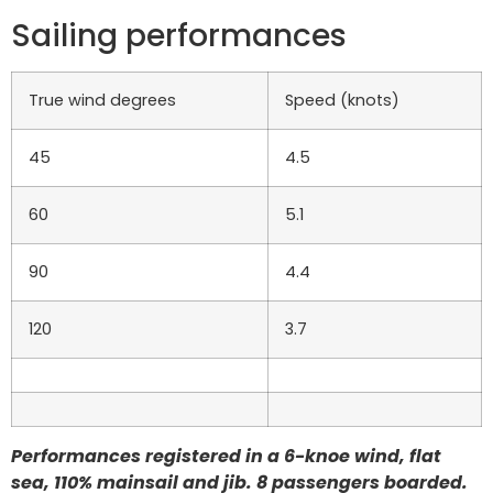
Sailing performances
True wind degrees
Speed (knots)
45
4.5
60
5.1
90
4.4
120
3.7
Performances registered in a 6-knoe wind, flat
sea, 110% mainsail and jib. 8 passengers boarded.