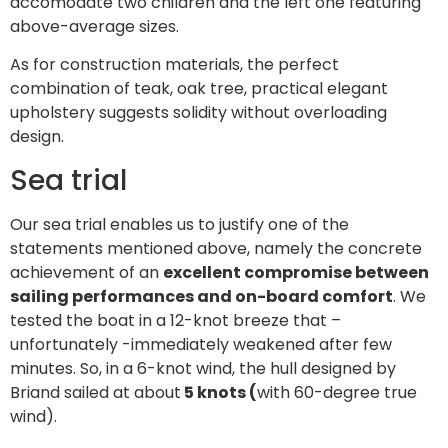
accomodate two children and the left one featuring
above-average sizes.
As for construction materials, the perfect
combination of teak, oak tree, practical elegant
upholstery suggests solidity without overloading
design.
Sea trial
Our sea trial enables us to justify one of the
statements mentioned above, namely the concrete
achievement of an
excellent compromise between
sailing performances and on-board comfort
. We
tested the boat in a 12-knot breeze that –
unfortunately -immediately weakened after few
minutes. So, in a 6-knot wind, the hull designed by
Briand sailed at about
5 knots (
with 60-degree true
wind).