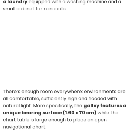
a laundry
equipped with a washing machine and a
small cabinet for raincoats.
There’s enough room everywhere: environments are
all comfortable, sufficiently high and flooded with
natural light. More specifically, the
galley features a
unique bearing surface (1.60 x 70 cm)
while the
chart table is large enough to place an open
navigational chart.