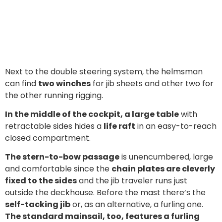
Next to the double steering system, the helmsman
can find
two winches
for jib sheets and other two for
the other running rigging.
In the middle of the cockpit, a large table
with
retractable sides hides a
life raft
in an easy-to-reach
closed compartment.
The stern-to-bow passage
is unencumbered, large
and comfortable since the
chain plates are cleverly
fixed to the sides
and the jib traveler runs just
outside the deckhouse. Before the mast there’s the
self-tacking jib
or, as an alternative, a furling one.
The standard mainsail, too, features a furling