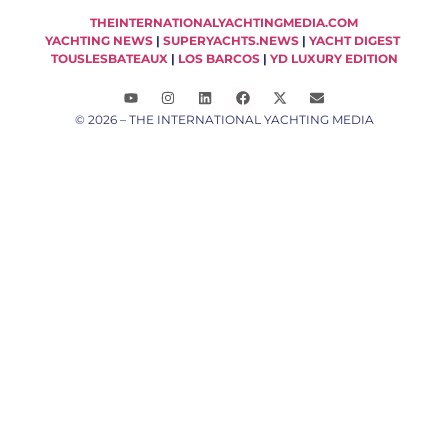
THEINTERNATIONALYACHTINGMEDIA.COM
YACHTING NEWS
|
SUPERYACHTS.NEWS
|
YACHT DIGEST
TOUSLESBATEAUX
|
LOS BARCOS
|
YD LUXURY EDITION
© 2026 – THE INTERNATIONAL YACHTING MEDIA