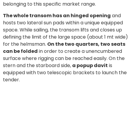
belonging to this specific market range.
The whole transom has an hinged opening
and
hosts two lateral sun pads within a unique equipped
space. While sailing, the transom lifts and closes up
defining the limit of the large space (about 1 mt wide)
for the helmsman.
On the two quarters, two seats
can be folded
in order to create a unencumbered
surface where rigging can be reached easily. On the
stern and the starboard side,
a popup davit
is
equipped with two telescopic brackets to launch the
tender.