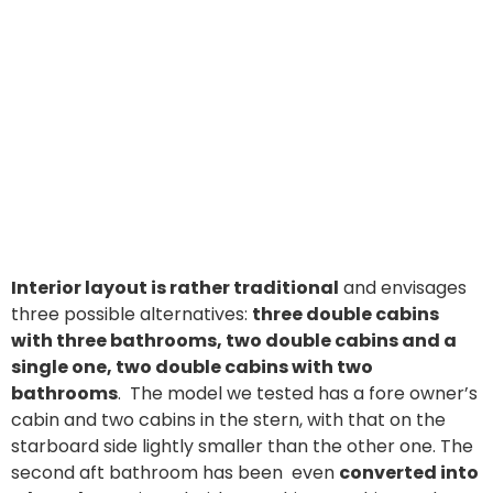
Interior layout is rather traditional
and envisages
three possible alternatives:
three double cabins
with three bathrooms, two double cabins and a
single one, two double cabins with two
bathrooms
. The model we tested has a fore owner’s
cabin and two cabins in the stern, with that on the
starboard side lightly smaller than the other one. The
second aft bathroom has been even
converted into